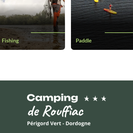
Fishing
Paddle