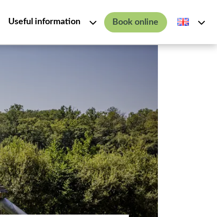
Useful information
Book online