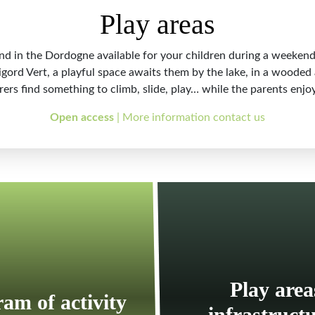
Play areas
nd in the Dordogne available for your children during a weekend
rigord Vert, a playful space awaits them by the lake, in a woode
urers find something to climb, slide, play… while the parents enjoy
Open access
| More information contact us
Play area
am of activity
infrastruct