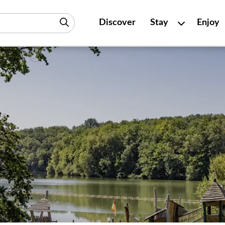
Discover
Stay
Enjoy