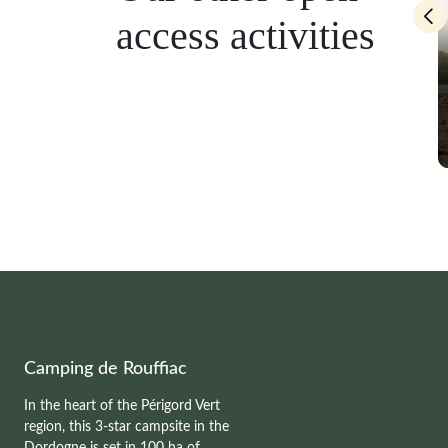
access activities
eing and kayaking
Pedal boat
Camping de Rouffiac
In the heart of the Périgord Vert
region, this 3-star campsite in the
Dordogne is set in 100 ha of