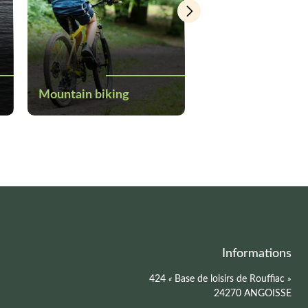
Mountain biking
Canoeing and kay
Informations
424
«
Base de loisirs de Rouffiac
»
24270 ANGOISSE