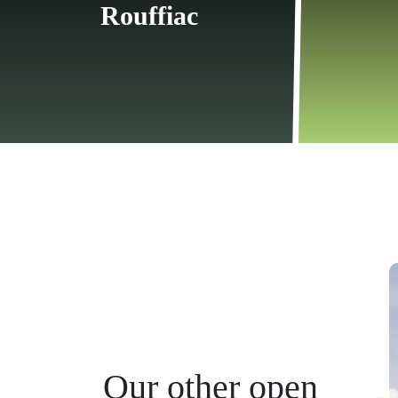
Rouffiac
Our other open