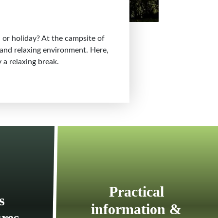
 or holiday? At the campsite of
d and relaxing environment. Here,
 a relaxing break.
Practical
s
information &
ures