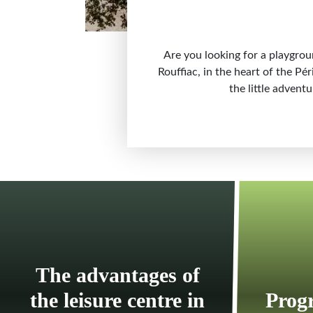
Are you looking for a playgrou
Rouffiac, in the heart of the Pé
the little advent
The advantages of
the leisure centre in
Progr