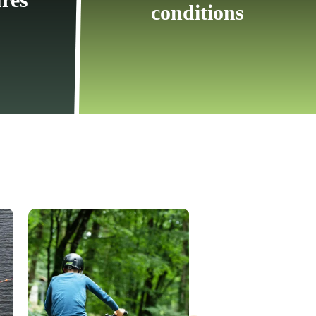
conditions